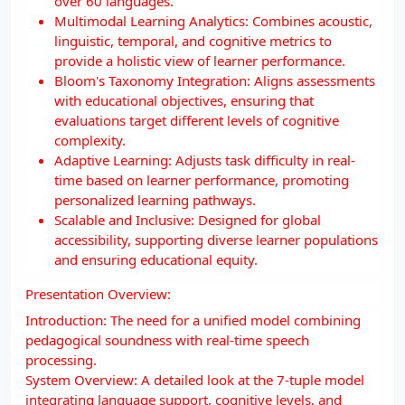
over 60 languages.
Multimodal Learning Analytics: Combines acoustic,
linguistic, temporal, and cognitive metrics to
provide a holistic view of learner performance.
Bloom's Taxonomy Integration: Aligns assessments
with educational objectives, ensuring that
evaluations target different levels of cognitive
complexity.
Adaptive Learning: Adjusts task difficulty in real-
time based on learner performance, promoting
personalized learning pathways.
Scalable and Inclusive: Designed for global
accessibility, supporting diverse learner populations
and ensuring educational equity.
Presentation Overview:
Introduction: The need for a unified model combining
pedagogical soundness with real-time speech
processing.
System Overview: A detailed look at the 7-tuple model
integrating language support, cognitive levels, and