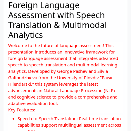
Foreign Language
Assessment with Speech
Translation & Multimodal
Analytics
Welcome to the future of language assessment! This
presentation introduces an innovative framework for
foreign language assessment that integrates advanced
speech-to-speech translation and multimodal learning
analytics. Developed by George Pashev and Silvia
Gaftandzhieva from the University of Plovdiv "Paisii
Hilendarski," this system leverages the latest
advancements in Natural Language Processing (NLP)
and cognitive science to provide a comprehensive and
adaptive evaluation tool.
Key Features:
Speech-to-Speech Translation: Real-time translation
capabilities support multilingual assessment across