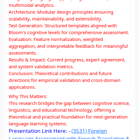
multimodal analytics.
Architecture: Modular design principles ensuring
scalability, maintainability, and extensibility.
Test Generation: Structured templates aligned with
Bloom's cognitive levels for comprehensive assessment.
Evaluation: Feature normalization, weighted
aggregation, and interpretable feedback for meaningful
assessments.
Results & Impact: Current progress, expert agreement,
and system validation metrics.
Conclusion: Theoretical contributions and future
directions for empirical validation and cross-domain
applications.
Why This Matters:
This research bridges the gap between cognitive science,
linguistics, and educational technology, offering a
theoretical and practical foundation for next-generation
language learning systems.
Presentation Link Here: -
(3531) Foreign
Language Assessment with Speech Translation &