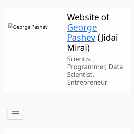
Website of
George
Pashev
(Jidai
Mirai)
Scientist,
Programmer, Data
Scientist,
Entrepreneur