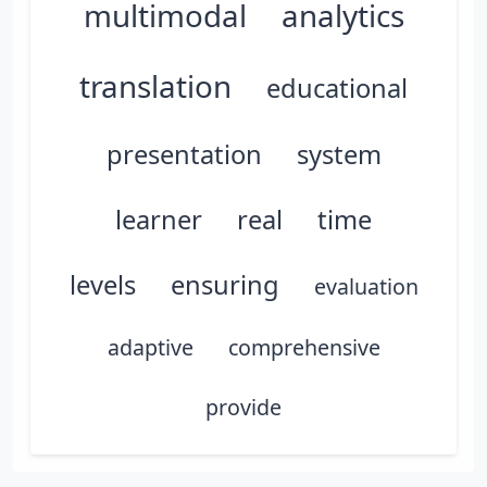
multimodal
analytics
translation
educational
presentation
system
learner
real
time
levels
ensuring
evaluation
adaptive
comprehensive
provide