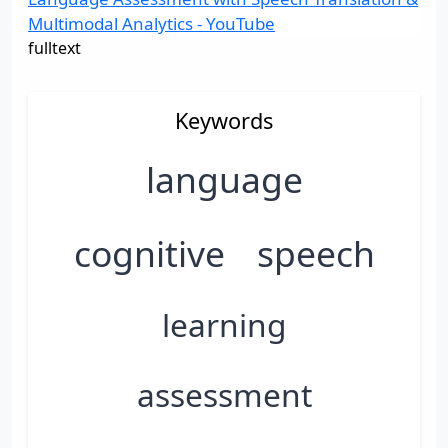
Multimodal Analytics - YouTube
fulltext
Keywords
language
cognitive
speech
learning
assessment