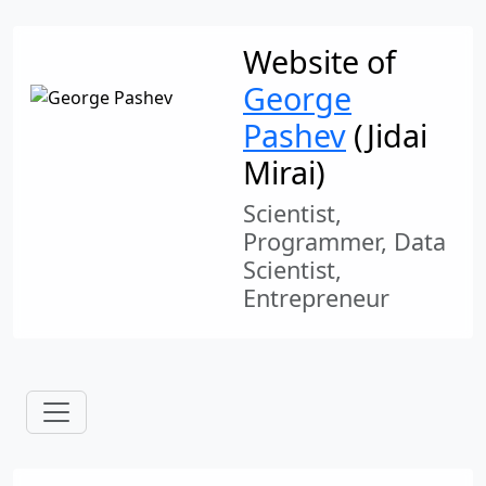
Website of
George
Pashev
(Jidai
Mirai)
Scientist,
Programmer, Data
Scientist,
Entrepreneur