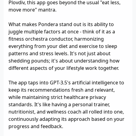
Plovdiv, this app goes beyond the usual "eat less,
move more" mantra.
What makes Pondera stand out is its ability to
juggle multiple factors at once - think of it as a
fitness orchestra conductor, harmonizing
everything from your diet and exercise to sleep
patterns and stress levels. It's not just about
shedding pounds; it's about understanding how
different aspects of your lifestyle work together.
The app taps into GPT-3.5's artificial intelligence to
keep its recommendations fresh and relevant,
while maintaining strict healthcare privacy
standards. It's like having a personal trainer,
nutritionist, and wellness coach all rolled into one,
continuously adapting its approach based on your
progress and feedback.