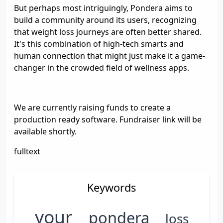
But perhaps most intriguingly, Pondera aims to
build a community around its users, recognizing
that weight loss journeys are often better shared.
It's this combination of high-tech smarts and
human connection that might just make it a game-
changer in the crowded field of wellness apps.
We are currently raising funds to create a
production ready software. Fundraiser link will be
available shortly.
fulltext
Keywords
your
pondera
loss