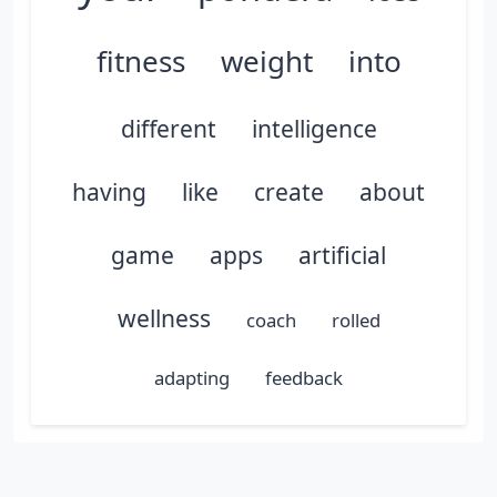
fitness
weight
into
different
intelligence
having
like
create
about
game
apps
artificial
wellness
coach
rolled
adapting
feedback