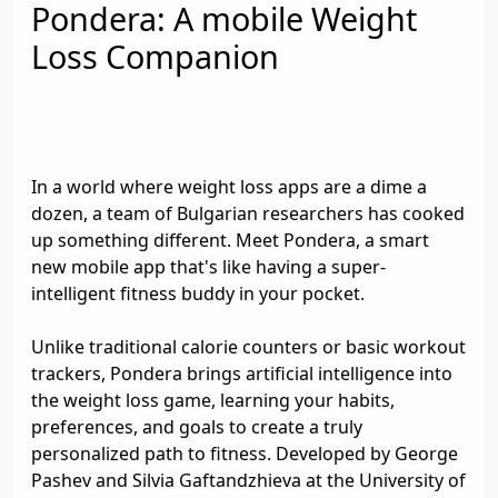
Pondera: A mobile Weight
Loss Companion
In a world where weight loss apps are a dime a
dozen, a team of Bulgarian researchers has cooked
up something different. Meet Pondera, a smart
new mobile app that's like having a super-
intelligent fitness buddy in your pocket.
Unlike traditional calorie counters or basic workout
trackers, Pondera brings artificial intelligence into
the weight loss game, learning your habits,
preferences, and goals to create a truly
personalized path to fitness. Developed by George
Pashev and Silvia Gaftandzhieva at the University of