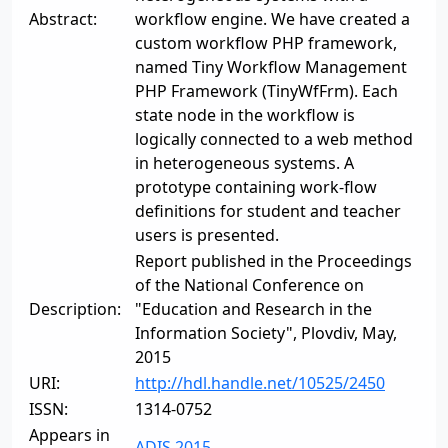
Abstract:
workflow engine. We have created a
custom workflow PHP framework,
named Tiny Workflow Management
PHP Framework (TinyWfFrm). Each
state node in the workflow is
logically connected to a web method
in heterogeneous systems. A
prototype containing work-flow
definitions for student and teacher
users is presented.
Report published in the Proceedings
of the National Conference on
Description:
"Education and Research in the
Information Society", Plovdiv, May,
2015
URI:
http://hdl.handle.net/10525/2450
ISSN:
1314-0752
Appears in
ADIS 2015