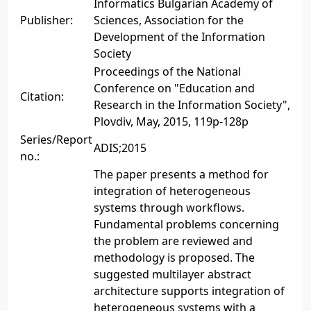
Informatics Bulgarian Academy of
Publisher:
Sciences, Association for the
Development of the Information
Society
Proceedings of the National
Conference on "Education and
Citation:
Research in the Information Society",
Plovdiv, May, 2015, 119p-128p
Series/Report
ADIS;2015
no.:
The paper presents a method for
integration of heterogeneous
systems through workflows.
Fundamental problems concerning
the problem are reviewed and
methodology is proposed. The
suggested multilayer abstract
architecture supports integration of
heterogeneous systems with a