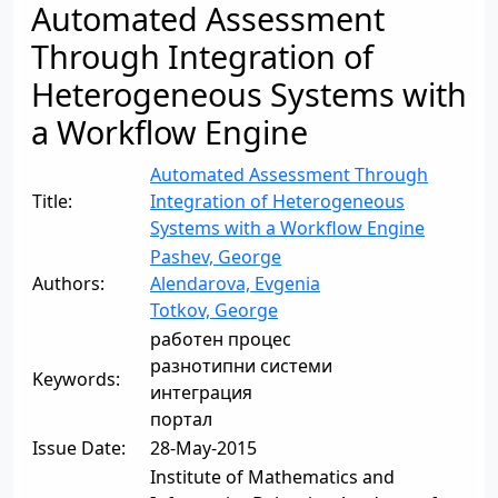
Automated Assessment
Through Integration of
Heterogeneous Systems with
a Workflow Engine
Automated Assessment Through
Title:
Integration of Heterogeneous
Systems with a Workflow Engine
Pashev, George
Authors:
Alendarova, Evgenia
Totkov, George
работен процес
разнотипни системи
Keywords:
интеграция
портал
Issue Date:
28-May-2015
Institute of Mathematics and