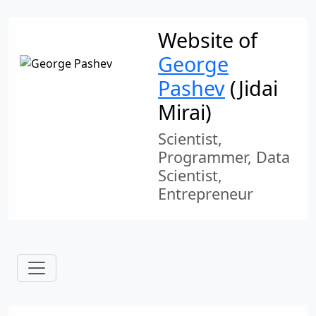
Website of
George
Pashev
(Jidai
Mirai)
Scientist,
Programmer, Data
Scientist,
Entrepreneur