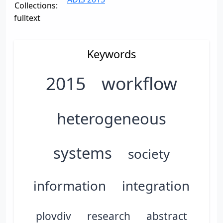
Collections:
fulltext
Keywords
2015
workflow
heterogeneous
systems
society
information
integration
plovdiv
research
abstract