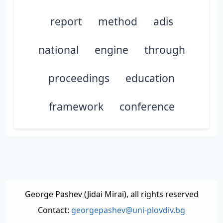
report
method
adis
national
engine
through
proceedings
education
framework
conference
George Pashev (Jidai Mirai), all rights reserved
Contact:
georgepashev@uni-plovdiv.bg